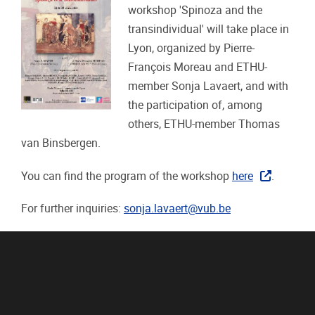
workshop 'Spinoza and the
transindividual' will take place in
Lyon, organized by Pierre-
François Moreau and ETHU-
member Sonja Lavaert, and with
the participation of, among
others, ETHU-member Thomas
van Binsbergen.
You can find the program of the workshop
here
.
For further inquiries:
sonja.lavaert@vub.be