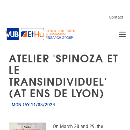
Skip to main content
Contact
ATELIER 'SPINOZA ET
LE
TRANSINDIVIDUEL'
(AT ENS DE LYON)
MONDAY 11/03/2024
On March 28 and 29, the