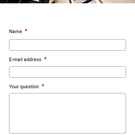
Required
Name
Required
E-mail address
Required
Your question