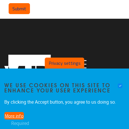
Privacy settings
WE USE COOKIES ON THIS SITE TO
ENHANCE YOUR USER EXPERIENCE
By clicking the Accept button, you agree to us doing so.
Pleinlaan 2
1050
Brussel
More info
02/629.25.96
Required
ethuweb@vub.ac.be