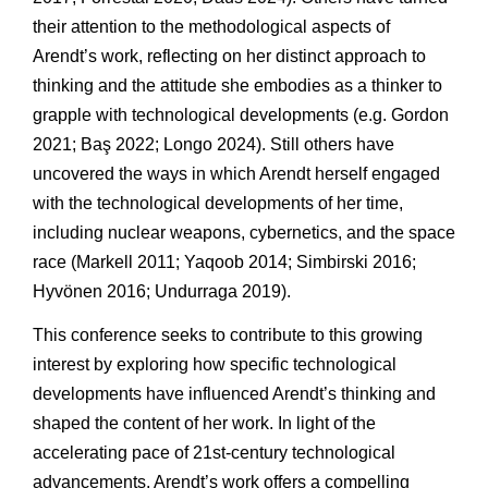
their attention to the methodological aspects of
Arendt’s work, reflecting on her distinct approach to
thinking and the attitude she embodies as a thinker to
grapple with technological developments (e.g. Gordon
2021; Baş 2022; Longo 2024). Still others have
uncovered the ways in which Arendt herself engaged
with the technological developments of her time,
including nuclear weapons, cybernetics, and the space
race (Markell 2011; Yaqoob 2014; Simbirski 2016;
Hyvönen 2016; Undurraga 2019).
This conference seeks to contribute to this growing
interest by exploring how specific technological
developments have influenced Arendt’s thinking and
shaped the content of her work. In light of the
accelerating pace of 21st-century technological
advancements, Arendt’s work offers a compelling