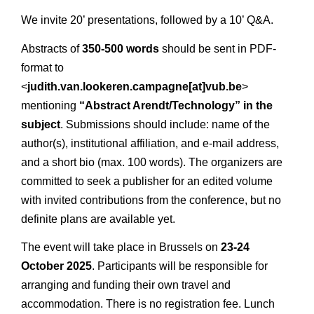
We invite 20’ presentations, followed by a 10’ Q&A.
Abstracts of
350-500 words
should be sent in PDF-
format to
<
judith.van.lookeren.campagne[at]vub.be
>
mentioning
“Abstract Arendt/Technology” in the
subject
. Submissions should include: name of the
author(s), institutional affiliation, and e-mail address,
and a short bio (max. 100 words). The organizers are
committed to seek a publisher for an edited volume
with invited contributions from the conference, but no
definite plans are available yet.
The event will take place in Brussels on
23-24
October 2025
. Participants will be responsible for
arranging and funding their own travel and
accommodation. There is no registration fee. Lunch