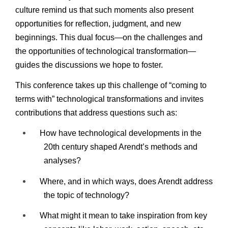
culture remind us that such moments also present
opportunities for reflection, judgment, and new
beginnings. This dual focus—on the challenges and
the opportunities of technological transformation—
guides the discussions we hope to foster.
This conference takes up this challenge of “coming to
terms with” technological transformations and invites
contributions that address questions such as:
How have technological developments in the
20th century shaped Arendt’s methods and
analyses?
Where, and in which ways, does Arendt address
the topic of technology?
What might it mean to take inspiration from key