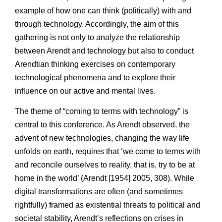
example of how one can think (politically) with and
through technology. Accordingly, the aim of this
gathering is not only to analyze the relationship
between Arendt and technology but also to conduct
Arendtian thinking exercises on contemporary
technological phenomena and to explore their
influence on our active and mental lives.
The theme of “coming to terms with technology” is
central to this conference. As Arendt observed, the
advent of new technologies, changing the way life
unfolds on earth, requires that ‘we come to terms with
and reconcile ourselves to reality, that is, try to be at
home in the world’ (Arendt [1954] 2005, 308). While
digital transformations are often (and sometimes
rightfully) framed as existential threats to political and
societal stability, Arendt’s reflections on crises in