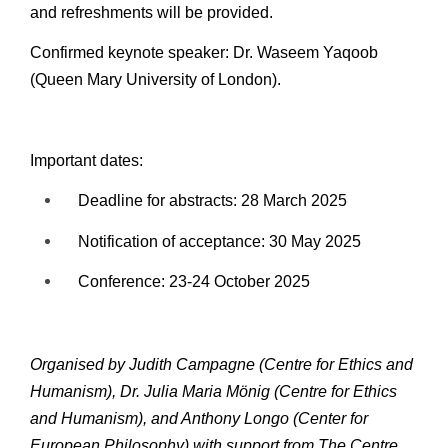
and refreshments will be provided.
Confirmed keynote speaker: Dr. Waseem Yaqoob
(Queen Mary University of London).
Important dates:
Deadline for abstracts: 28 March 2025
Notification of acceptance: 30 May 2025
Conference: 23-24 October 2025
Organised by Judith Campagne (Centre for Ethics and
Humanism), Dr. Julia Maria Mönig (Centre for Ethics
and Humanism), and Anthony Longo (Center for
European Philosophy) with support from The Centre