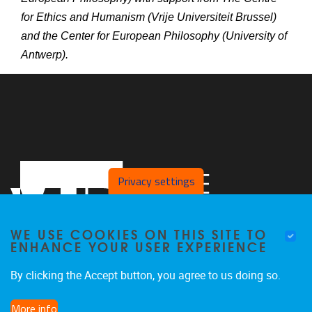
for Ethics and Humanism (Vrije Universiteit Brussel)
and the Center for European Philosophy (University of
Antwerp).
Privacy settings
WE USE COOKIES ON THIS SITE TO
ENHANCE YOUR USER EXPERIENCE
By clicking the Accept button, you agree to us doing so.
Pleinlaan 2
1050
Brussel
More info
02/629.25.96