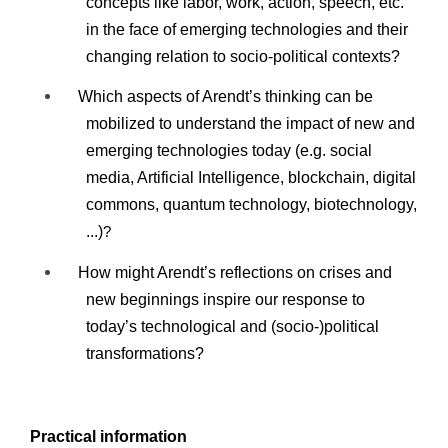
concepts like labor, work, action, speech, etc.
in the face of emerging technologies and their
changing relation to socio-political contexts?
Which aspects of Arendt’s thinking can be
mobilized to understand the impact of new and
emerging technologies today (e.g. social
media, Artificial Intelligence, blockchain, digital
commons, quantum technology, biotechnology,
...)
?
How might Arendt’s reflections on crises and
new beginnings inspire our response to
today’s technological and (socio-)political
transformations?
Practical information