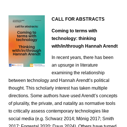
CALL FOR ABSTRACTS
Coming to terms with
technology: thinking
with/in/through Hannah Arendt
In recent years, there has been
an upsurge in literature
examining the relationship
between technology and Hannah Arendt’s political
thought. This scholarly interest has taken multiple
directions. Some authors have used Arendt’s concepts
of plurality, the private, and natality as normative tools
to critically assess contemporary technologies like
social media (e.g. Schwarz 2014; Mönig 2017; Smith
2017; Forrestal 2020; Daus 2024). Others have turned