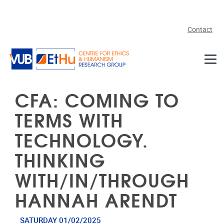
Skip to main content
Contact
CFA: COMING TO
TERMS WITH
TECHNOLOGY.
THINKING
WITH/IN/THROUGH
HANNAH ARENDT
SATURDAY 01/02/2025