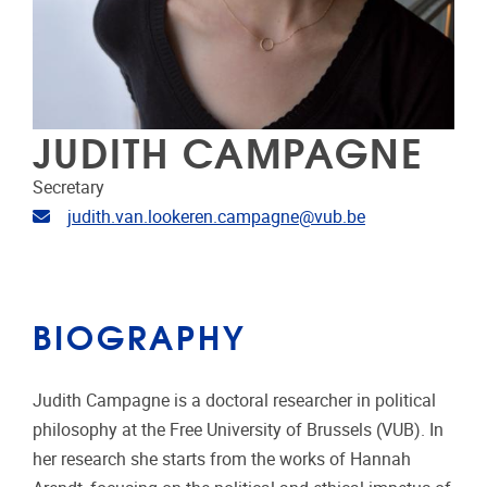
JUDITH CAMPAGNE
Secretary
Email address
judith.van.lookeren.campagne@vub.be
BIOGRAPHY
Judith Campagne is a doctoral researcher in political
philosophy at the Free University of Brussels (VUB). In
her research she starts from the works of Hannah