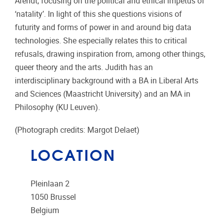
Arendt, focusing on the political and ethical impetus of
‘natality’. In light of this she questions visions of
futurity and forms of power in and around big data
technologies. She especially relates this to critical
refusals, drawing inspiration from, among other things,
queer theory and the arts. Judith has an
interdisciplinary background with a BA in Liberal Arts
and Sciences (Maastricht University) and an MA in
Philosophy (KU Leuven).
(Photograph credits: Margot Delaet)
LOCATION
Pleinlaan 2
1050
Brussel
Belgium