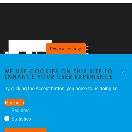
Privacy settings
WE USE COOKIES ON THIS SITE TO
ENHANCE YOUR USER EXPERIENCE
By clicking the Accept button, you agree to us doing so.
Pleinlaan 2
1050
Brussel
More info
02/629.25.96
Required
ethuweb@vub.ac.be
Statistics