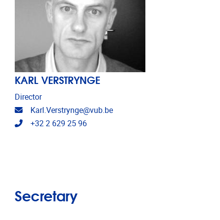
KARL VERSTRYNGE
Director
Email address
Karl.Verstrynge@vub.be
Telephone
+32 2 629 25 96
Secretary