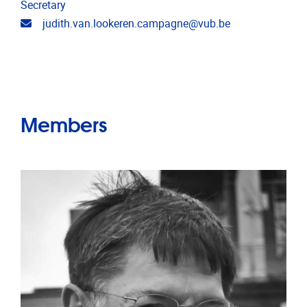
Secretary
Email address
judith.van.lookeren.campagne@vub.be
Members