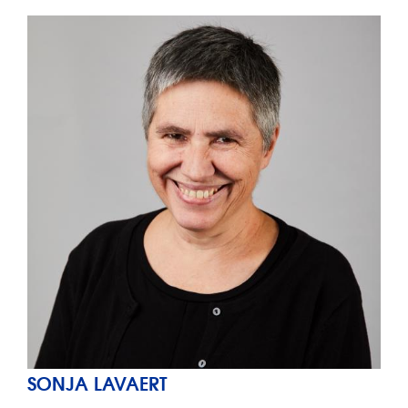
SONJA LAVAERT