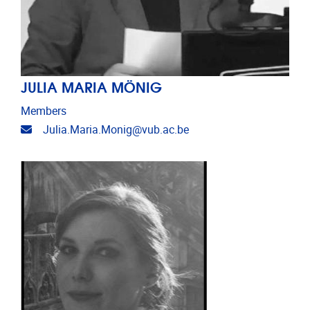
JULIA MARIA MÖNIG
Members
Email address
Julia.Maria.Monig@vub.ac.be