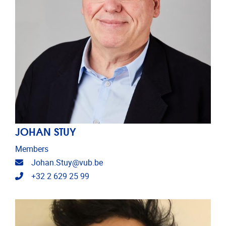
JOHAN STUY
Members
Email address
Johan.Stuy@vub.be
Telephone
+32 2 629 25 99