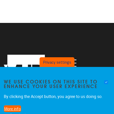
Privacy settings
WE USE COOKIES ON THIS SITE TO
ENHANCE YOUR USER EXPERIENCE
By clicking the Accept button, you agree to us doing so.
Pleinlaan 2
1050
Brussel
More info
02/629.25.96