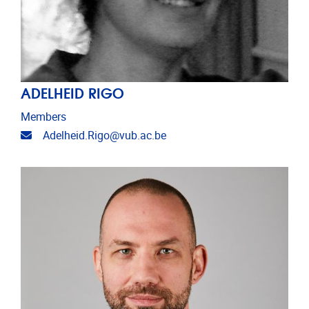
ADELHEID RIGO
Members
Email address
Adelheid.Rigo@vub.ac.be