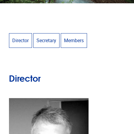
Director
Secretary
Members
Director