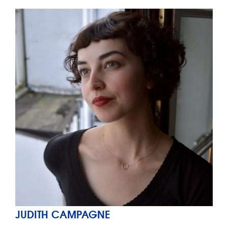
JUDITH CAMPAGNE