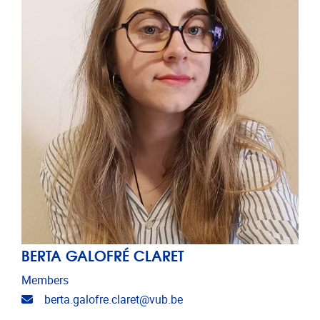
BERTA GALOFRÉ CLARET
Members
Email address
berta.galofre.claret@vub.be