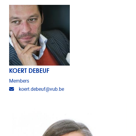
KOERT DEBEUF
Members
Email address
koert.debeuf@vub.be