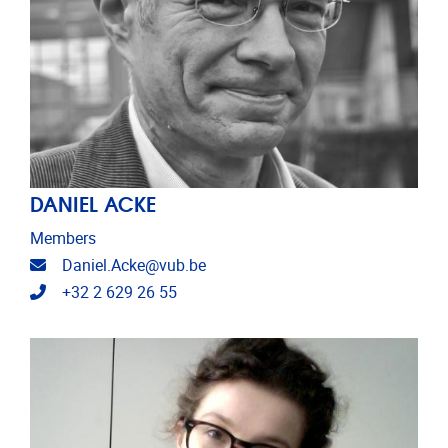
DANIEL ACKE
Members
Email address
Daniel.Acke@vub.be
Telephone
+32 2 629 26 55