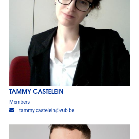
TAMMY CASTELEIN
Members
Email address
tammy.castelein@vub.be