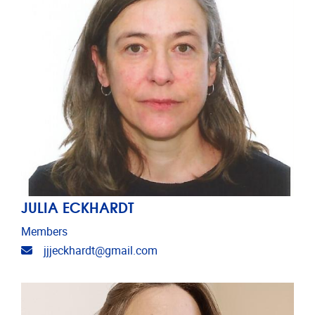
JULIA ECKHARDT
Members
Email address
jjjeckhardt@gmail.com