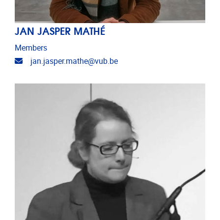
JAN JASPER MATHÉ
Members
Email address
jan.jasper.mathe@vub.be