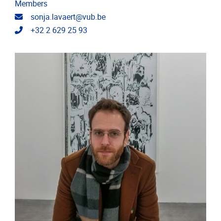
Members
Email address
sonja.lavaert@vub.be
Telephone
+32 2 629 25 93