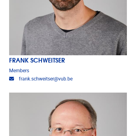
FRANK SCHWEITSER
Members
Email address
frank.schweitser@vub.be