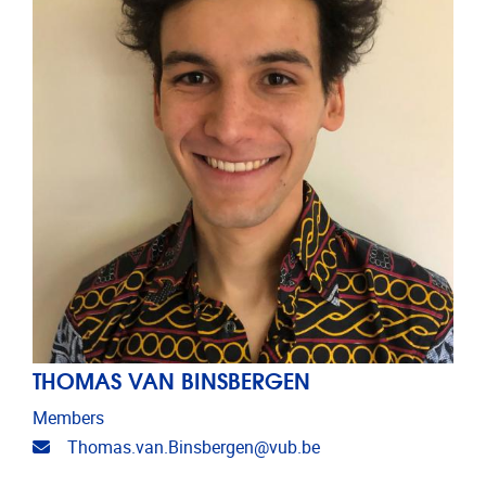
THOMAS VAN BINSBERGEN
Members
Email address
Thomas.van.Binsbergen@vub.be