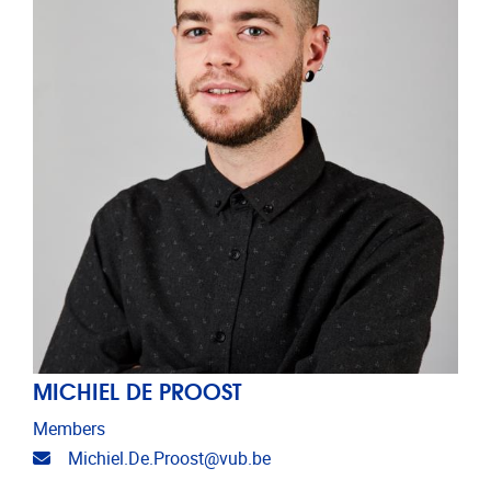
MICHIEL DE PROOST
Members
Email address
Michiel.De.Proost@vub.be