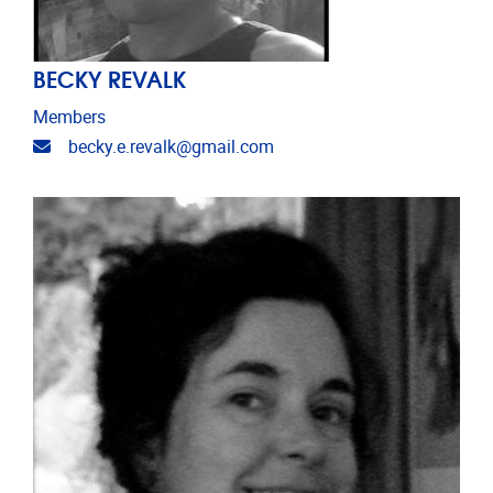
BECKY REVALK
Members
Email address
becky.e.revalk@gmail.com