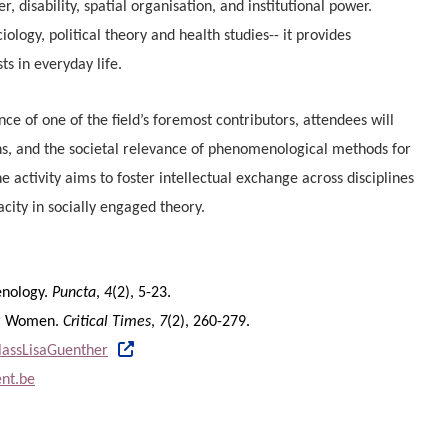
r, disability, spatial organisation, and institutional power.
iology, political theory and health studies-- it provides
ts in everyday life.
nce of one of the field’s foremost contributors, attendees will
ons, and the societal relevance of phenomenological methods for
e activity aims to foster intellectual exchange across disciplines
acity in socially engaged theory.
menology.
Puncta
,
4
(2), 5-23.
for Women.
Critical Times
,
7
(2), 260-279.
classLisaGuenther
nt.be