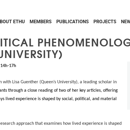
BOUT ETHU
MEMBERS
PUBLICATIONS
PROJECTS
NEW
ITICAL PHENOMENOLOGY
UNIVERSITY)
| 14h-17h
n with Lisa Guenther (Queen’s University), a leading scholar in
pants through a close reading of two of her key articles, offering
s lived experience is shaped by social, political, and material
 research approach that examines how lived experience is shaped