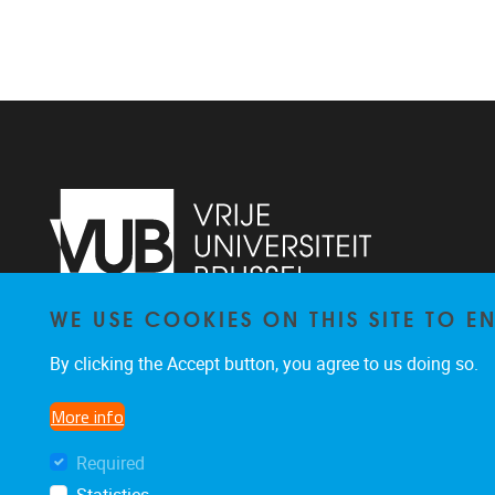
WE USE COOKIES ON THIS SITE TO 
Pleinlaan 2
1050
Brussel
By clicking the Accept button, you agree to us doing so.
02/629.25.96
ethuweb@vub.ac.be
More info
Required