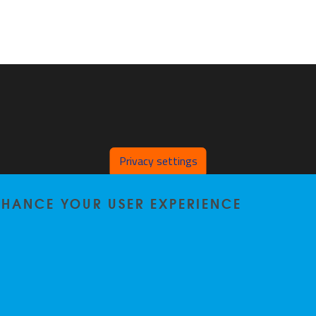
Privacy settings
ENHANCE YOUR USER EXPERIENCE