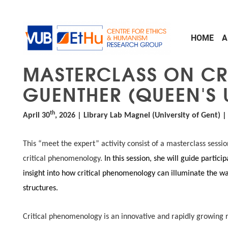
Skip to main content
HOME
A
MASTERCLASS ON CR
GUENTHER (QUEEN'S 
th
April 30
, 2026 | Library Lab Magnel (University of Gent) 
This “meet the expert” activity consist of a masterclass sessio
critical phenomenology.
In this session, she will guide partici
insight into how critical phenomenology can illuminate the way
structures.
Critical phenomenology is an innovative and rapidly growing