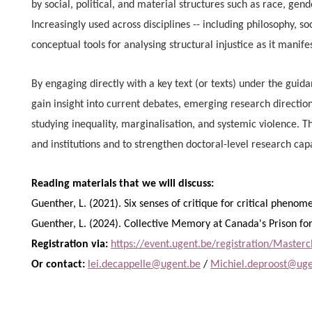
by social, political, and material structures such as race, gende
Increasingly used across disciplines -- including philosophy, soc
conceptual tools for analysing structural injustice as it manifes
By engaging directly with a key text (or texts) under the guida
gain insight into current debates, emerging research directi
studying inequality, marginalisation, and systemic violence. Th
and institutions and to strengthen doctoral-level research cap
Reading materials that we will discuss:
Guenther, L. (2021). Six senses of critique for critical pheno
Guenther, L. (2024). Collective Memory at Canada's Prison 
Registration via:
https://event.ugent.be/registration/Master
Or contact:
lei.decappelle@ugent.be
/
Michiel.deproost@uge