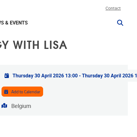
Contact
S & EVENTS
 WITH LISA
Practical info
Thursday 30 April 2026 13:00
-
Thursday 30 April 2026 
Add to Calendar
Address
Belgium