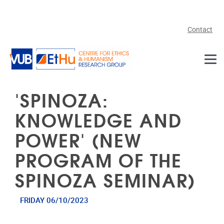
Skip to main content
Contact
'SPINOZA:
KNOWLEDGE AND
POWER' (NEW
PROGRAM OF THE
SPINOZA SEMINAR)
FRIDAY 06/10/2023