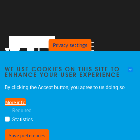
Privacy settings
WE USE COOKIES ON THIS SITE TO
ENHANCE YOUR USER EXPERIENCE
By clicking the Accept button, you agree to us doing so.
Pleinlaan 2
1050
Brussel
More info
02/629.25.96
Required
ethuweb@vub.ac.be
Statistics
Save preferences