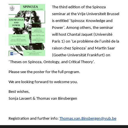
The third edition of the Spinoza
seminar at the Vrije Universiteit Brussel
is entitled ‘Spinoza: Knowledge and
Power’. Among others, the seminar
will host Chantal Jaquet (Université
Paris 1) on ‘Le problème de l’unité de la
raison chez Spinoza’ and Martin Saar
(Goethe-Universität Frankfurt) on
‘Theses on Spinoza, Ontology, and Critical Theory’.
Please see the poster for the full program.
We are looking forward to welcome you.
Best wishes,
Sonja Lavaert & Thomas van Binsbergen
Registration and further info:
Thomas.van.Binsbergen@vub.be