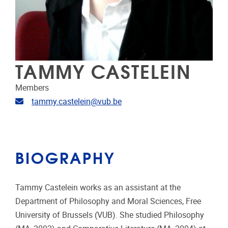
TAMMY CASTELEIN
Members
Email address
tammy.castelein@vub.be
BIOGRAPHY
Tammy Castelein works as an assistant at the
Department of Philosophy and Moral Sciences, Free
University of Brussels (VUB). She studied Philosophy