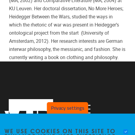
(MA, 2002) and Comparative Literature (MA, 2004) at
KU Leuven. Her doctoral dissertation, No More Heroes;
Heidegger Between the Wars, studied the ways in
which the rhetoric of war was present in Heidegger’s
ontological project from the start (University of
Amsterdam, 2012). Her research interests are German
interwar philosophy, the messianic, and fashion. She is
currently writing a book on clothing and philosophy.
Privacy settings
WE USE COOKIES ON THIS SITE TO